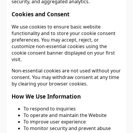
security, and aggregated analytics.
Cookies and Consent
We use cookies to ensure basic website
functionality and to store your cookie consent
preferences. You may accept, reject, or
customize non-essential cookies using the
cookie consent banner displayed on your first
visit.
Non-essential cookies are not used without your
consent. You may withdraw consent at any time
by clearing your browser cookies.
How We Use Information
To respond to inquiries
To operate and maintain the Website
To improve user experience
To monitor security and prevent abuse